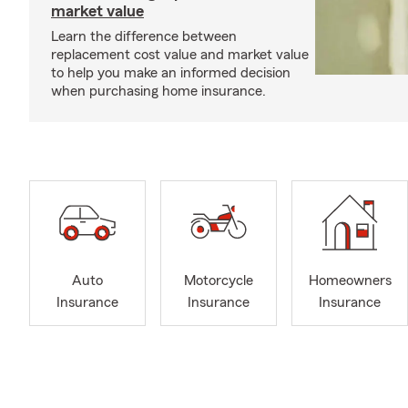
market value
Learn the difference between
replacement cost value and market value
to help you make an informed decision
when purchasing home insurance.
Auto
Motorcycle
Homeowners
Insurance
Insurance
Insurance