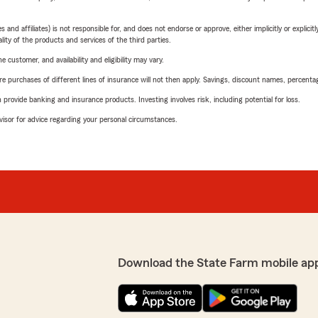
 affiliates) is not responsible for, and does not endorse or approve, either implicitly or explicitly
ity of the products and services of the third parties.
 customer, and availability and eligibility may vary.
urchases of different lines of insurance will not then apply. Savings, discount names, percentages,
rovide banking and insurance products. Investing involves risk, including potential for loss.
advisor for advice regarding your personal circumstances.
Download the State Farm mobile ap