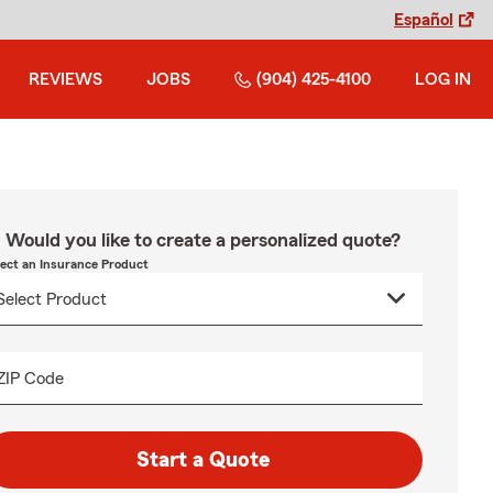
Español
REVIEWS
JOBS
(904) 425-4100
LOG IN
Would you like to create a personalized quote?
lect an Insurance Product
ZIP Code
Start a Quote