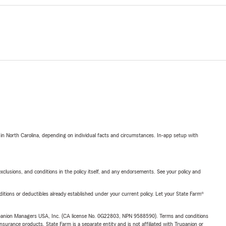
 in North Carolina, depending on individual facts and circumstances. In-app setup with
exclusions, and conditions in the policy itself, and any endorsements. See your policy and
nditions or deductibles already established under your current policy. Let your State Farm®
upanion Managers USA, Inc. (CA license No. 0G22803, NPN 9588590). Terms and conditions
insurance products. State Farm is a separate entity and is not affiliated with Trupanion or