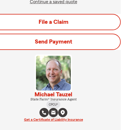
Continue a saved quote
File a Claim
Send Payment
Michael Tauzel
State Farm® Insurance Agent
CPCU®
Get a Certificate of Liability Insurance