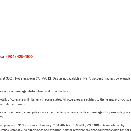
 call
(904) 425-4100
.
t 30%). Not available in CA, MA, RI. OnStar not available in NY. A discount may not be available
mounts of coverage, deductibles, and other factors.
etails of coverage or limits vary in some states. All coverages are subject to the terms, provisions, 
e a State Farm agent.
riers or purchasing a new policy may affect certain provisions such as coverages for pre-existing co
ep.
e Company and ZPIC Insurance Company, 6100-4th Ave. S, Seattle, WA 98108. Administered by Tr
nce Company, its subsidiaries and affiliates, neither offer nor are financially responsible for pet 