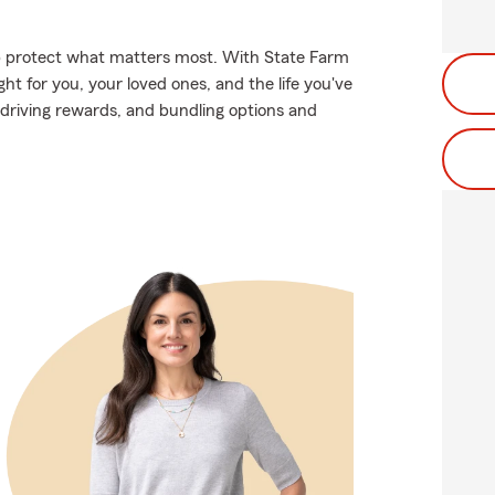
lp protect what matters most. With State Farm
ght for you, your loved ones, and the life you've
 driving rewards, and bundling options and