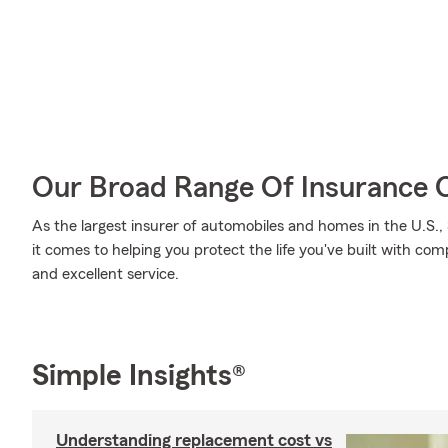
Our Broad Range Of Insurance 
As the largest insurer of automobiles and homes in the U.S
it comes to helping you protect the life you've built with co
and excellent service.
Simple Insights®
Understanding replacement cost vs