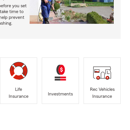
before you set
take time to
 help prevent
shing.
Life
Rec Vehicles
Investments
Insurance
Insurance