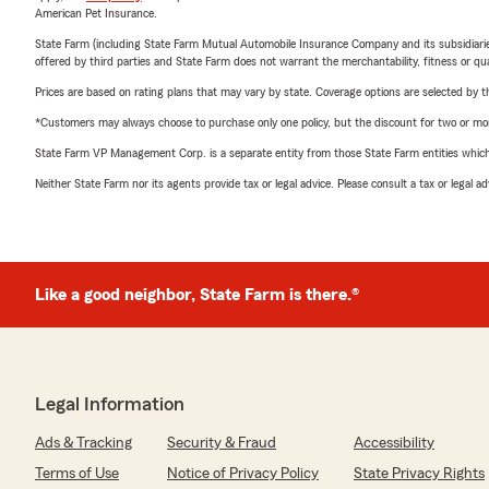
American Pet Insurance.
State Farm (including State Farm Mutual Automobile Insurance Company and its subsidiaries and
offered by third parties and State Farm does not warrant the merchantability, fitness or qual
Prices are based on rating plans that may vary by state. Coverage options are selected by the
*Customers may always choose to purchase only one policy, but the discount for two or more p
State Farm VP Management Corp. is a separate entity from those State Farm entities which p
Neither State Farm nor its agents provide tax or legal advice. Please consult a tax or legal 
Like a good neighbor, State Farm is there.®
Legal Information
Ads & Tracking
Security & Fraud
Accessibility
Terms of Use
Notice of Privacy Policy
State Privacy Rights