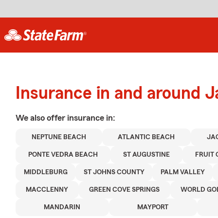
Insurance in and around J
We also offer
insurance in:
NEPTUNE BEACH
ATLANTIC BEACH
JA
PONTE VEDRA BEACH
ST AUGUSTINE
FRUIT
MIDDLEBURG
ST JOHNS COUNTY
PALM VALLEY
MACCLENNY
GREEN COVE SPRINGS
WORLD GOL
MANDARIN
MAYPORT