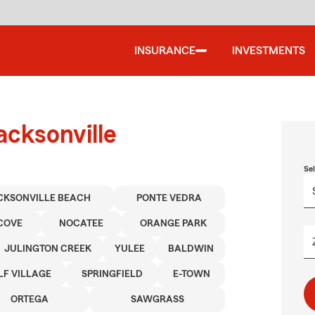
INSURANCE
INVESTMENTS
acksonville
Se
CKSONVILLE BEACH
PONTE VEDRA
 COVE
NOCATEE
ORANGE PARK
JULINGTON CREEK
YULEE
BALDWIN
F VILLAGE
SPRINGFIELD
E-TOWN
ORTEGA
SAWGRASS