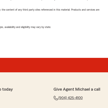
, the content of any third party sites referenced in this material. Products and services are
 availability and eligibility may vary by state.
p today
Give Agent Michael a call
(904) 425-4100