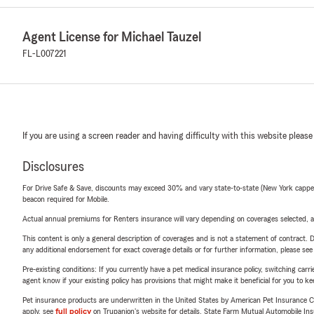
Agent License for Michael Tauzel
FL-L007221
If you are using a screen reader and having difficulty with this website please
Disclosures
For Drive Safe & Save, discounts may exceed 30% and vary state-to-state (New York capped a
beacon required for Mobile.
Actual annual premiums for Renters insurance will vary depending on coverages selected, a
This content is only a general description of coverages and is not a statement of contract. D
any additional endorsement for exact coverage details or for further information, please se
Pre-existing conditions: If you currently have a pet medical insurance policy, switching car
agent know if your existing policy has provisions that might make it beneficial for you to ke
Pet insurance products are underwritten in the United States by American Pet Insuranc
apply, see
full policy
on Trupanion's website for details. State Farm Mutual Automobile Insura