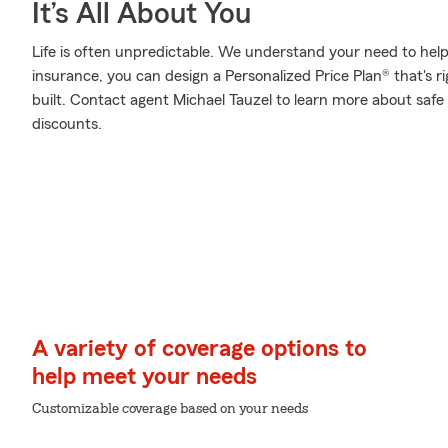
It’s All About You
Life is often unpredictable. We understand your need to he
insurance, you can design a Personalized Price Plan® that's ri
built. Contact agent Michael Tauzel to learn more about safe
discounts.
A variety of coverage options to
help meet your needs
Customizable coverage based on your needs