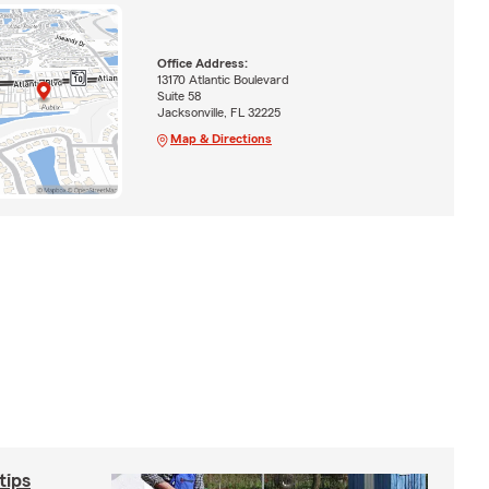
Office Address:
13170 Atlantic Boulevard
Suite 58
Jacksonville, FL 32225
Map & Directions
tips