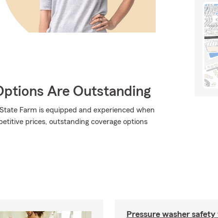
Options Are Outstanding
., State Farm is equipped and experienced when
mpetitive prices, outstanding coverage options
Pressure washer safety 