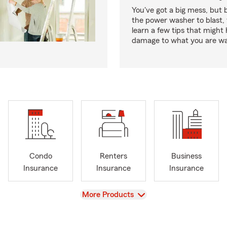
You've got a big mess, but 
the power washer to blast, 
learn a few tips that might
damage to what you are wa
Condo
Renters
Business
Insurance
Insurance
Insurance
View
More Products