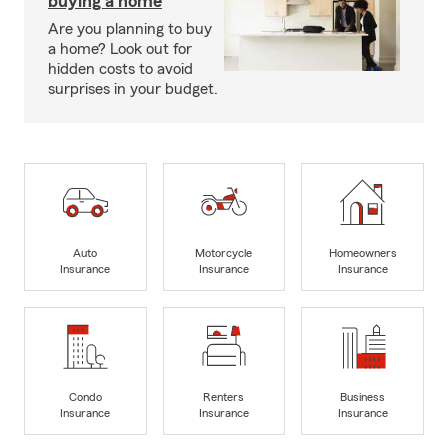
buying a home
Are you planning to buy
a home? Look out for
hidden costs to avoid
surprises in your budget.
Auto
Motorcycle
Homeowners
Insurance
Insurance
Insurance
Condo
Renters
Business
Insurance
Insurance
Insurance