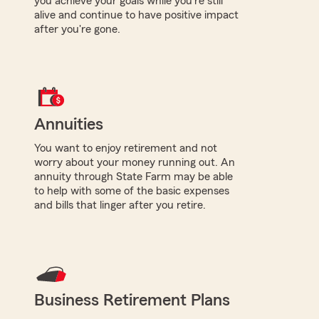
you achieve your goals while you're still
alive and continue to have positive impact
after you're gone.
Annuities
You want to enjoy retirement and not
worry about your money running out. An
annuity through State Farm may be able
to help with some of the basic expenses
and bills that linger after you retire.
Business Retirement Plans