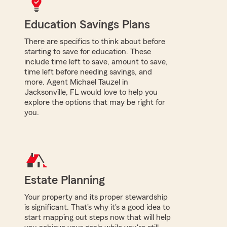
Education Savings Plans
There are specifics to think about before
starting to save for education. These
include time left to save, amount to save,
time left before needing savings, and
more. Agent Michael Tauzel in
Jacksonville, FL would love to help you
explore the options that may be right for
you.
Estate Planning
Your property and its proper stewardship
is significant. That's why it's a good idea to
start mapping out steps now that will help