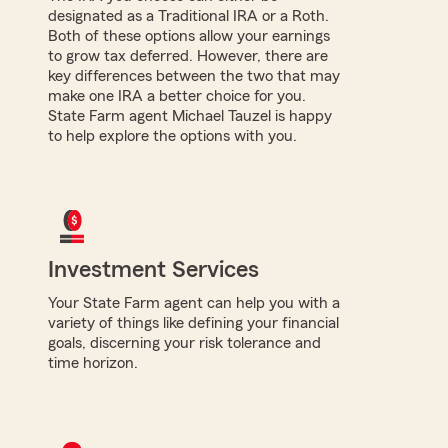
designated as a Traditional IRA or a Roth.
Both of these options allow your earnings
to grow tax deferred. However, there are
key differences between the two that may
make one IRA a better choice for you.
State Farm agent Michael Tauzel is happy
to help explore the options with you.
Investment Services
Your State Farm agent can help you with a
variety of things like defining your financial
goals, discerning your risk tolerance and
time horizon.