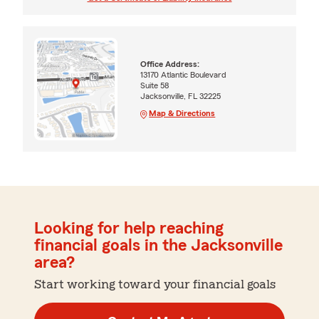
Office Address:
13170 Atlantic Boulevard
Suite 58
Jacksonville, FL 32225
Map & Directions
Looking for help reaching
financial goals in the Jacksonville
area?
Start working toward your financial goals