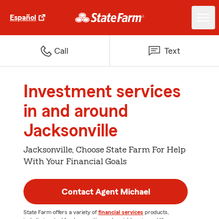
Español
Call
Text
Investment services
in and around
Jacksonville
Jacksonville, Choose State Farm For Help
With Your Financial Goals
Contact Agent Michael
State Farm offers a variety of
financial services
products,