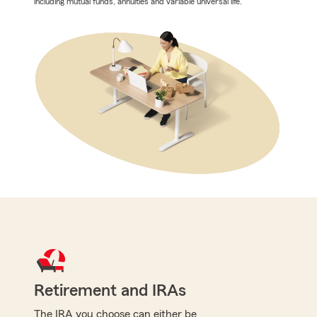
including mutual funds, annuities and variable universal life.
Retirement and IRAs
The IRA you choose can either be