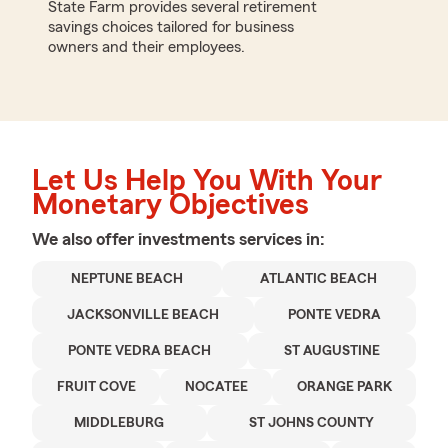
State Farm provides several retirement
savings choices tailored for business
owners and their employees.
Let Us Help You With Your
Monetary Objectives
We also offer
investments
services in:
NEPTUNE BEACH
ATLANTIC BEACH
JACKSONVILLE BEACH
PONTE VEDRA
PONTE VEDRA BEACH
ST AUGUSTINE
FRUIT COVE
NOCATEE
ORANGE PARK
MIDDLEBURG
ST JOHNS COUNTY