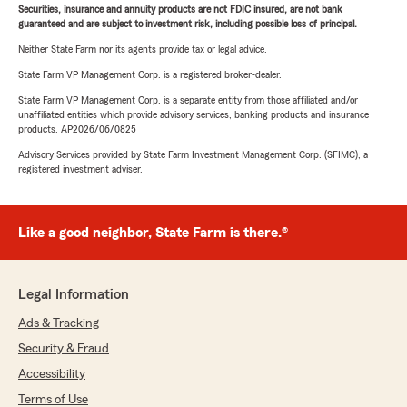
Securities, insurance and annuity products are not FDIC insured, are not bank
guaranteed and are subject to investment risk, including possible loss of principal.
Neither State Farm nor its agents provide tax or legal advice.
State Farm VP Management Corp. is a registered broker-dealer.
State Farm VP Management Corp. is a separate entity from those affiliated and/or
unaffiliated entities which provide advisory services, banking products and insurance
products. AP2026/06/0825
Advisory Services provided by State Farm Investment Management Corp. (SFIMC), a
registered investment adviser.
Like a good neighbor, State Farm is there.®
Legal Information
Ads & Tracking
Security & Fraud
Accessibility
Terms of Use