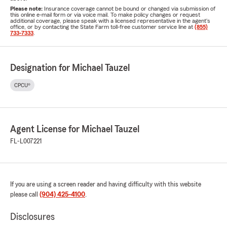
Please note:
Insurance coverage cannot be bound or changed via submission of
this online e-mail form or via voice mail. To make policy changes or request
additional coverage, please speak with a licensed representative in the agent's
office, or by contacting the State Farm toll-free customer service line at
(855)
733-7333
.
Designation for Michael Tauzel
CPCU®
Agent License for Michael Tauzel
FL-L007221
If you are using a screen reader and having difficulty with this website
please call
(904) 425-4100
.
Disclosures