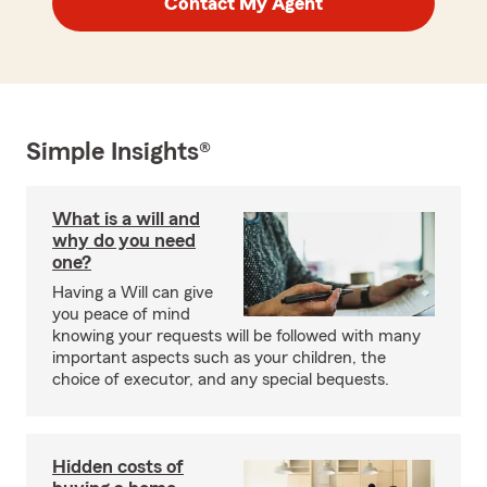
Contact My Agent
Simple Insights®
What is a will and
why do you need
one?
Having a Will can give
you peace of mind
knowing your requests will be followed with many
important aspects such as your children, the
choice of executor, and any special bequests.
Hidden costs of