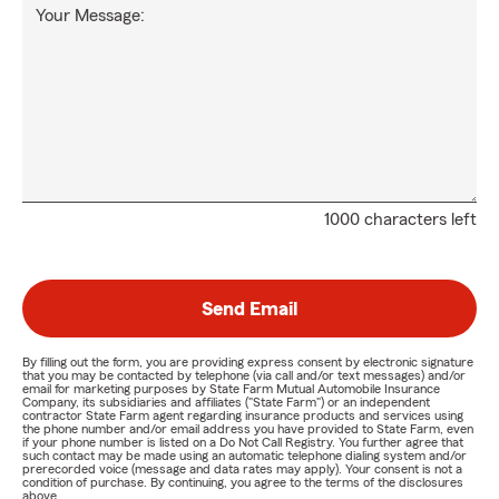
Your Message:
1000 characters left
Send Email
By filling out the form, you are providing express consent by electronic signature
that you may be contacted by telephone (via call and/or text messages) and/or
email for marketing purposes by State Farm Mutual Automobile Insurance
Company, its subsidiaries and affiliates ("State Farm") or an independent
contractor State Farm agent regarding insurance products and services using
the phone number and/or email address you have provided to State Farm, even
if your phone number is listed on a Do Not Call Registry. You further agree that
such contact may be made using an automatic telephone dialing system and/or
prerecorded voice (message and data rates may apply). Your consent is not a
condition of purchase. By continuing, you agree to the terms of the disclosures
above.