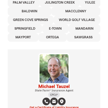
PALM VALLEY
JULINGTON CREEK
YULEE
BALDWIN
MACCLENNY
GREEN COVE SPRINGS
WORLD GOLF VILLAGE
SPRINGFIELD
E-TOWN
MANDARIN
MAYPORT
ORTEGA
SAWGRASS
Michael Tauzel
State Farm® Insurance Agent
CPCU®
Get a Certificate of Liability Insurance