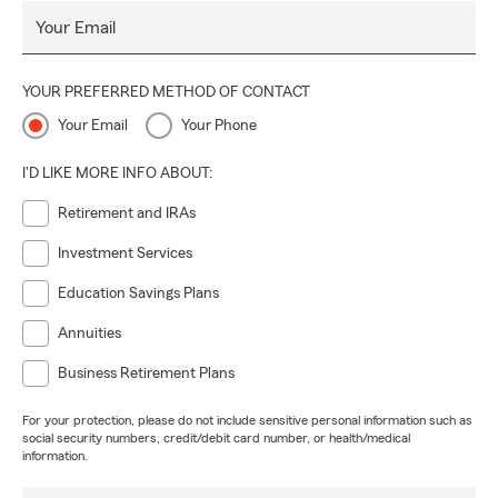
Your Email
YOUR PREFERRED METHOD OF CONTACT
Your Email
Your Phone
I'D LIKE MORE INFO ABOUT:
Retirement and IRAs
Investment Services
Education Savings Plans
Annuities
Business Retirement Plans
For your protection, please do not include sensitive personal information such as
social security numbers, credit/debit card number, or health/medical
information.