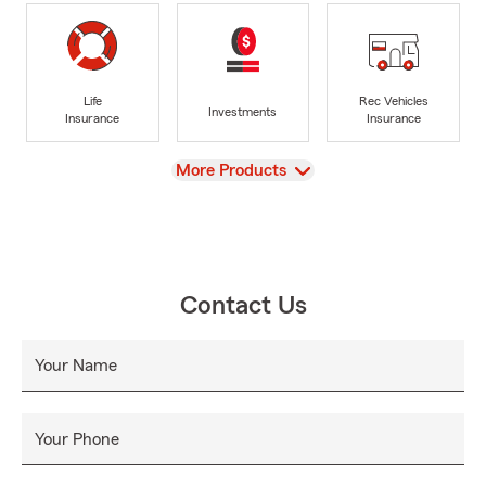
Life
Rec Vehicles
Investments
Insurance
Insurance
View
More Products
Contact Us
Your Name
Your Phone